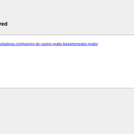
ved
alasladeras.com/juegos-de-casino-gratis-tragamonedas-gratis/