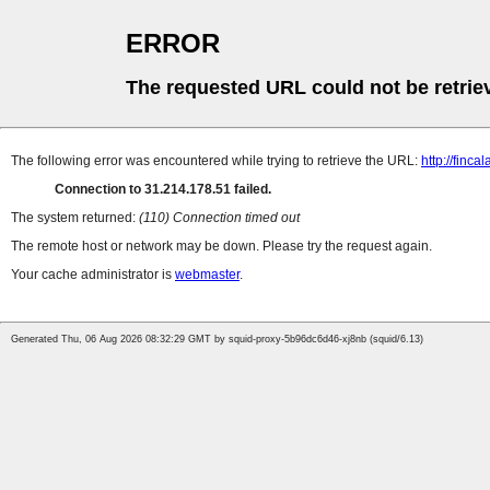
ERROR
The requested URL could not be retrie
The following error was encountered while trying to retrieve the URL:
http://finc
Connection to 31.214.178.51 failed.
The system returned:
(110) Connection timed out
The remote host or network may be down. Please try the request again.
Your cache administrator is
webmaster
.
Generated Thu, 06 Aug 2026 08:32:29 GMT by squid-proxy-5b96dc6d46-xj8nb (squid/6.13)