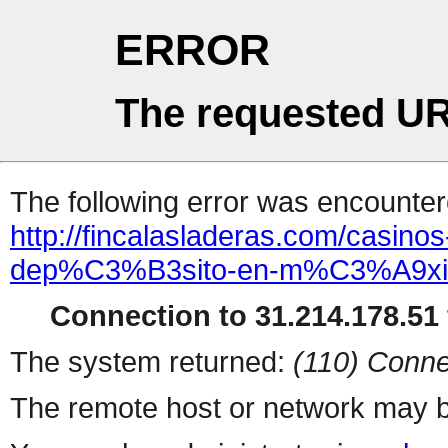
ERROR
The requested UR
The following error was encountere
http://fincalasladeras.com/casinos
dep%C3%B3sito-en-m%C3%A9xico
Connection to 31.214.178.51 
The system returned:
(110) Conne
The remote host or network may b