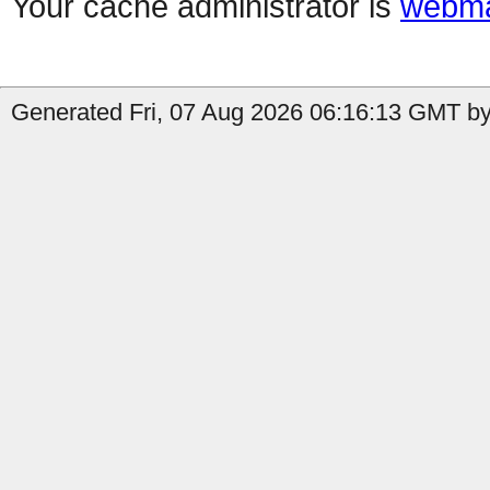
Your cache administrator is
webma
Generated Fri, 07 Aug 2026 06:16:13 GMT by